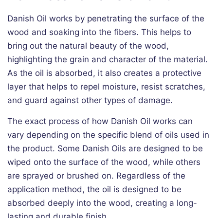
Danish Oil works by penetrating the surface of the
wood and soaking into the fibers. This helps to
bring out the natural beauty of the wood,
highlighting the grain and character of the material.
As the oil is absorbed, it also creates a protective
layer that helps to repel moisture, resist scratches,
and guard against other types of damage.
The exact process of how Danish Oil works can
vary depending on the specific blend of oils used in
the product. Some Danish Oils are designed to be
wiped onto the surface of the wood, while others
are sprayed or brushed on. Regardless of the
application method, the oil is designed to be
absorbed deeply into the wood, creating a long-
lasting and durable finish.