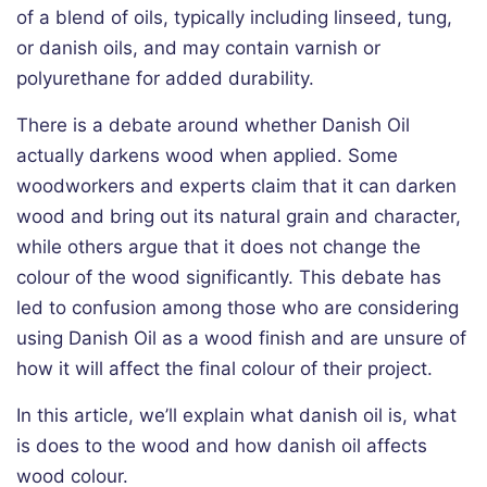
of a blend of oils, typically including linseed, tung,
or danish oils, and may contain varnish or
polyurethane for added durability.
There is a debate around whether Danish Oil
actually darkens wood when applied. Some
woodworkers and experts claim that it can darken
wood and bring out its natural grain and character,
while others argue that it does not change the
colour of the wood significantly. This debate has
led to confusion among those who are considering
using Danish Oil as a wood finish and are unsure of
how it will affect the final colour of their project.
In this article, we’ll explain what danish oil is, what
is does to the wood and how danish oil affects
wood colour.