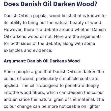
Does Danish Oil Darken Wood?
Danish Oil is a popular wood finish that is known for
its ability to bring out the natural beauty of wood.
However, there is a debate around whether Danish
Oil darkens wood or not. Here are the arguments
for both sides of the debate, along with some
examples and evidence:
Argument: Danish Oil Darkens Wood
Some people argue that Danish Oil can darken the
colour of wood, particularly if multiple coats are
applied. The oil is designed to penetrate deeply
into the wood fibers, which can deepen the colour
and enhance the natural grain of the material. The
colour change can be more noticeable on lighter