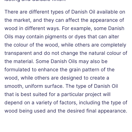
There are different types of Danish Oil available on
the market, and they can affect the appearance of
wood in different ways. For example, some Danish
Oils may contain pigments or dyes that can alter
the colour of the wood, while others are completely
transparent and do not change the natural colour of
the material. Some Danish Oils may also be
formulated to enhance the grain pattern of the
wood, while others are designed to create a
smooth, uniform surface. The type of Danish Oil
that is best suited for a particular project will
depend on a variety of factors, including the type of
wood being used and the desired final appearance.