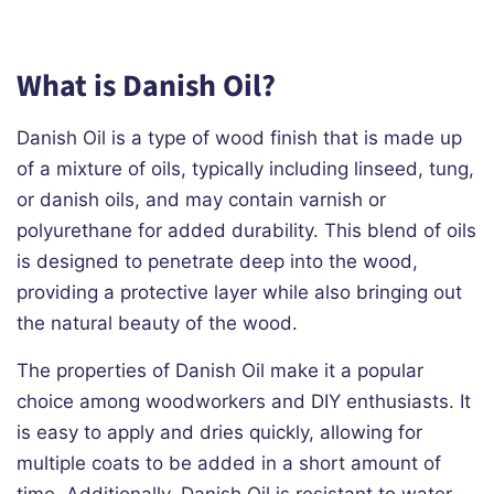
What is Danish Oil?
Danish Oil is a type of wood finish that is made up
of a mixture of oils, typically including linseed, tung,
or danish oils, and may contain varnish or
polyurethane for added durability. This blend of oils
is designed to penetrate deep into the wood,
providing a protective layer while also bringing out
the natural beauty of the wood.
The properties of Danish Oil make it a popular
choice among woodworkers and DIY enthusiasts. It
is easy to apply and dries quickly, allowing for
multiple coats to be added in a short amount of