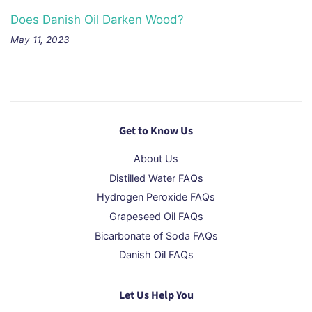
Does Danish Oil Darken Wood?
May 11, 2023
Get to Know Us
About Us
Distilled Water FAQs
Hydrogen Peroxide FAQs
Grapeseed Oil FAQs
Bicarbonate of Soda FAQs
Danish Oil FAQs
Let Us Help You