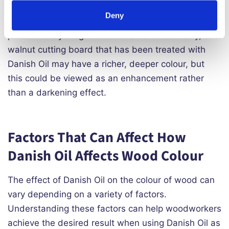
treated with Danish Oil may maintain its natural
Deny
colour and grain pattern, while also gaining a
protective layer against the elements. Similarly, a
walnut cutting board that has been treated with
Danish Oil may have a richer, deeper colour, but
this could be viewed as an enhancement rather
than a darkening effect.
Factors That Can Affect How
Danish Oil Affects Wood Colour
The effect of Danish Oil on the colour of wood can
vary depending on a variety of factors.
Understanding these factors can help woodworkers
achieve the desired result when using Danish Oil as