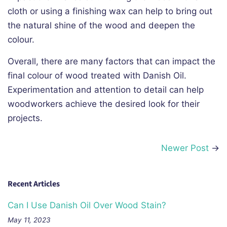
cloth or using a finishing wax can help to bring out
the natural shine of the wood and deepen the
colour.
Overall, there are many factors that can impact the
final colour of wood treated with Danish Oil.
Experimentation and attention to detail can help
woodworkers achieve the desired look for their
projects.
Newer Post
→
Recent Articles
Can I Use Danish Oil Over Wood Stain?
May 11, 2023