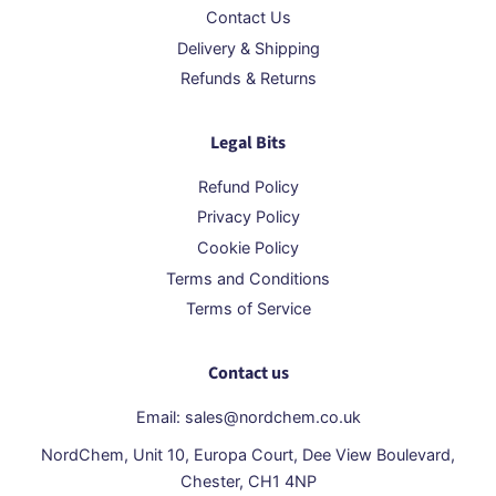
Contact Us
Delivery & Shipping
Refunds & Returns
Legal Bits
Refund Policy
Privacy Policy
Cookie Policy
Terms and Conditions
Terms of Service
Contact us
Email: sales@nordchem.co.uk
NordChem, Unit 10, Europa Court, Dee View Boulevard,
Chester, CH1 4NP