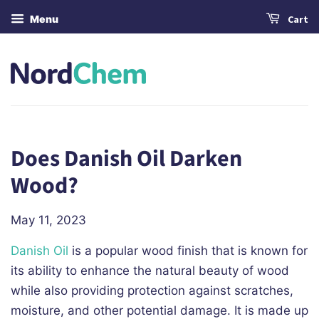
Menu
Cart
Does Danish Oil Darken
Wood?
May 11, 2023
Danish Oil
is a popular wood finish that is known for
its ability to enhance the natural beauty of wood
while also providing protection against scratches,
moisture, and other potential damage. It is made up