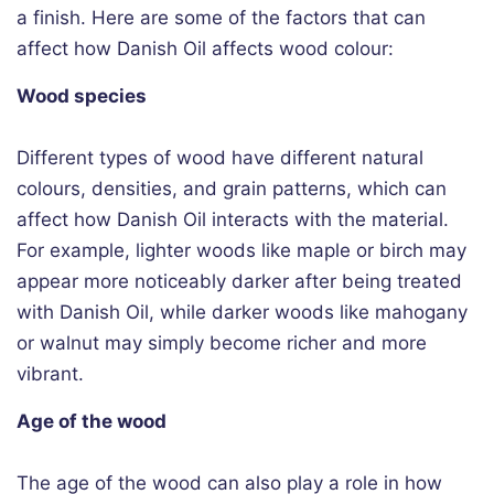
a finish. Here are some of the factors that can
affect how Danish Oil affects wood colour:
Wood species
Different types of wood have different natural
colours, densities, and grain patterns, which can
affect how Danish Oil interacts with the material.
For example, lighter woods like maple or birch may
appear more noticeably darker after being treated
with Danish Oil, while darker woods like mahogany
or walnut may simply become richer and more
vibrant.
Age of the wood
The age of the wood can also play a role in how