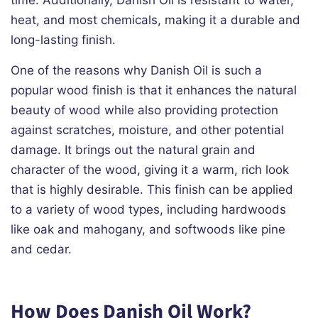
time. Additionally, Danish Oil is resistant to water,
heat, and most chemicals, making it a durable and
long-lasting finish.
One of the reasons why Danish Oil is such a
popular wood finish is that it enhances the natural
beauty of wood while also providing protection
against scratches, moisture, and other potential
damage. It brings out the natural grain and
character of the wood, giving it a warm, rich look
that is highly desirable. This finish can be applied
to a variety of wood types, including hardwoods
like oak and mahogany, and softwoods like pine
and cedar.
How Does Danish Oil Work?