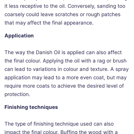
it less receptive to the oil. Conversely, sanding too
coarsely could leave scratches or rough patches
that may affect the final appearance.
Application
The way the Danish Oil is applied can also affect
the final colour. Applying the oil with a rag or brush
can lead to variations in colour and texture. A spray
application may lead to a more even coat, but may
require more coats to achieve the desired level of
protection.
Finishing techniques
The type of finishing technique used can also
impact the final colour. Buffing the wood with a