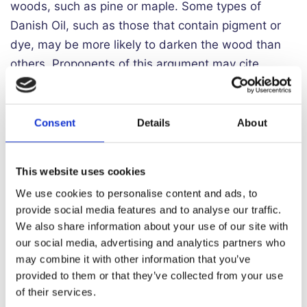
woods, such as pine or maple. Some types of
Danish Oil, such as those that contain pigment or
dye, may be more likely to darken the wood than
others. Proponents of this argument may cite
personal experience or observations, as well as
before-and-after photos of wood projects that
have been treated with Danish Oil.
Consent
Details
About
For example, a pine dresser that has been treated
with Danish Oil may appear darker and richer in
This website uses cookies
colour than it did before. Similarly, a maple tabletop
We use cookies to personalise content and ads, to
may have a deeper, more pronounced grain pattern
provide social media features and to analyse our traffic.
We also share information about your use of our site with
after being treated with Danish Oil. Some
our social media, advertising and analytics partners who
woodworkers who prefer a lighter, more natural
may combine it with other information that you’ve
look for their projects may view this as an
provided to them or that they’ve collected from your use
undesirable effect.
of their services.