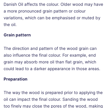
Danish Oil affects the colour. Older wood may have
a more pronounced grain pattern or colour
variations, which can be emphasised or muted by
the oil.
Grain pattern
The direction and pattern of the wood grain can
also influence the final colour. For example, end
grain may absorb more oil than flat grain, which
could lead to a darker appearance in those areas.
Preparation
The way the wood is prepared prior to applying the
oil can impact the final colour. Sanding the wood
too finely may close the pores of the wood, making