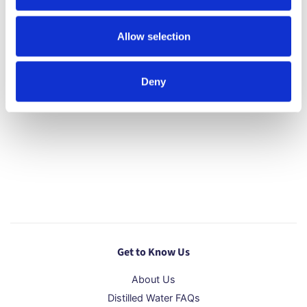
We do not deliver over the weekend or outside of
the UK.
Allow selection
*Areas Outside of Standard Delivery (as defined by
DX/Royal Mail)
Deny
Get to Know Us
About Us
Distilled Water FAQs