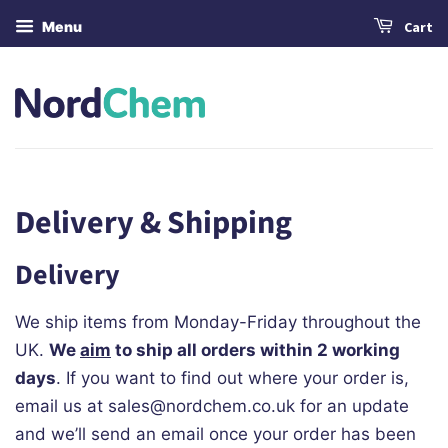
Menu
Cart
Delivery & Shipping
Delivery
We ship items from Monday-Friday throughout the
UK.
We
aim
to ship all orders within 2 working
days
. If you want to find out where your order is,
email us at sales@nordchem.co.uk for an update
and we’ll send an email once your order has been