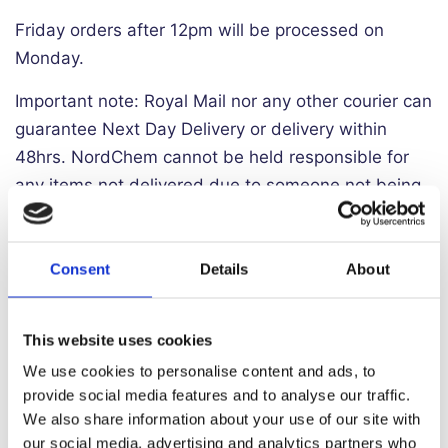
Friday orders after 12pm will be processed on
Monday.
Important note: Royal Mail nor any other courier can
guarantee Next Day Delivery or delivery within
48hrs. NordChem cannot be held responsible for
any items not delivered due to someone not being
available to sign for the item and we cannot
guarantee that couriers will adhere to any
instructions that we give them.
Consent
Details
About
Northern Ireland Delivery
This website uses cookies
Delivery to Northern Ireland incurs a substantial
We use cookies to personalise content and ads, to
provide social media features and to analyse our traffic.
surcharge from all couriers. As a result
we must
We also share information about your use of our site with
charge £9.99 for delivery to NI.
Delivery to NI is a
our social media, advertising and analytics partners who