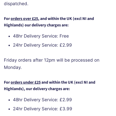
dispatched.
For
orders over £25
, and within the UK (excl NI and
Highlands) our delivery charges are:
48hr Delivery Service: Free
24hr Delivery Service: £2.99
Friday orders after 12pm will be processed on
Monday.
For
orders under £25
and within the UK (excl NI and
Highlands),
our delivery charges are:
48hr Delivery Service: £2.99
24hr Delivery Service: £3.99