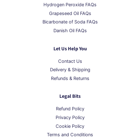
Hydrogen Peroxide FAQs
Grapeseed Oil FAQs
Bicarbonate of Soda FAQs
Danish Oil FAQs
Let Us Help You
Contact Us
Delivery & Shipping
Refunds & Returns
Legal Bits
Refund Policy
Privacy Policy
Cookie Policy
Terms and Conditions