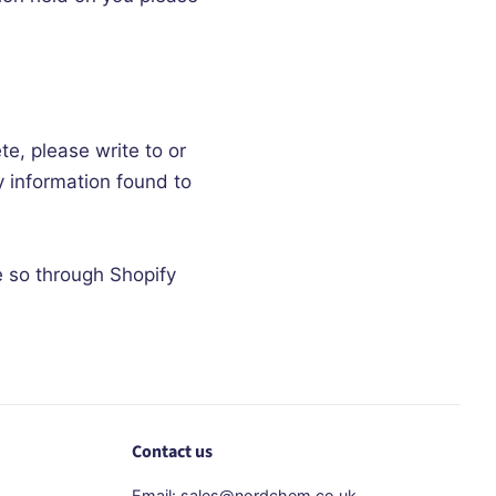
te, please write to or
y information found to
e so through Shopify
Contact us
Email: sales@nordchem.co.uk