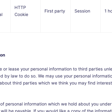
HTTP
First party
Session
1 h
al
Cookie
ion
ute or lease your personal information to third parties u
red by law to do so. We may use your personal informati
bout third parties which we think you may find interesti
 of personal information which we hold about you under
 will be payable. If you would like a copy of the informa