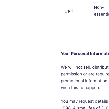
Non-
_gat
essenti
Your Personal Informat
We will not sell, distrib
permission or are requi
promotional information a
wish this to happen.
You may request details
1998. A small fee of £10