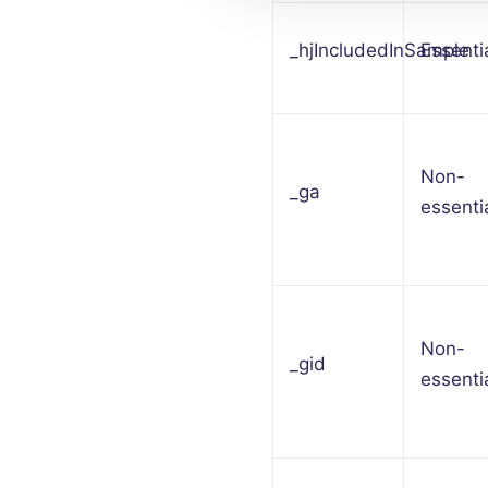
_hjIncludedInSample
Essenti
Non-
_ga
essenti
Non-
_gid
essenti