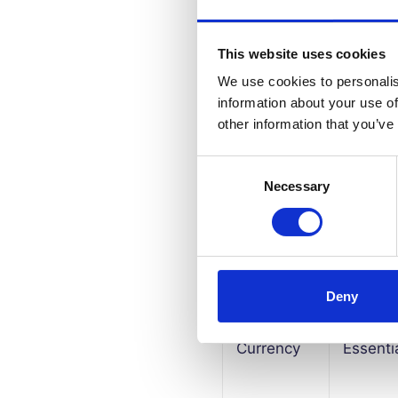
This website uses cookies
PHPSESSID
Essenti
We use cookies to personalis
information about your use of
other information that you’ve
Default
Essenti
Consent
Necessary
Selection
Language
Essenti
Deny
Currency
Essenti