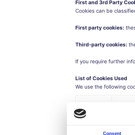
First and 3rd Party Coo
Cookies can be classified a
First party cookies:
the
Third-party cookies:
th
If you require further i
List of Cookies Used
We use the following cook
Essenti
Name of
or Non
Cookie
essenti
Consent