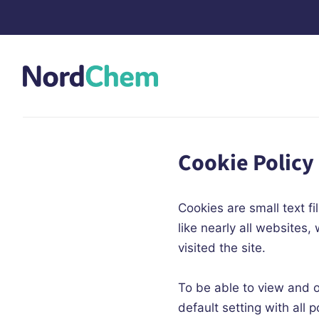
Cookie Policy
Cookies are small text 
like nearly all websites
visited the site.
To be able to view and 
default setting with al