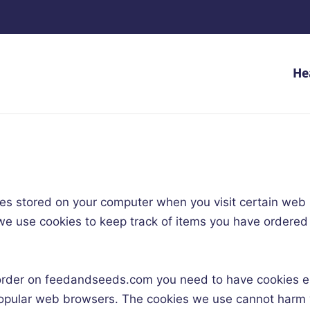
He
files stored on your computer when you visit certain we
, we use cookies to keep track of items you have ordere
order on feedandseeds.com you need to have cookies en
l popular web browsers. The cookies we use cannot har