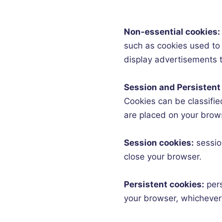
Non-essential cookies:
such as cookies used to 
display advertisements to
Session and Persistent
Cookies can be classified
are placed on your brow
Session cookies:
sessio
close your browser.
Persistent cookies:
per
your browser, whichever 