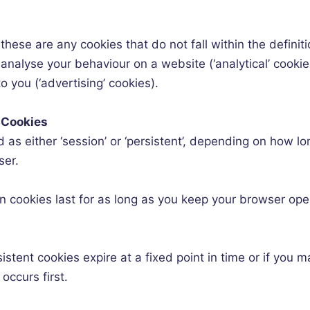
these are any cookies that do not fall within the definit
analyse your behaviour on a website (‘analytical’ cookie
 you (‘advertising’ cookies).
 Cookies
 as either ‘session’ or ‘persistent’, depending on how lo
ser.
n cookies last for as long as you keep your browser op
sistent cookies expire at a fixed point in time or if you
occurs first.