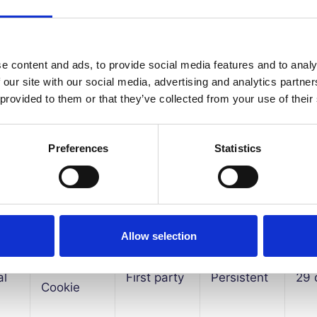
HTTP
al
First party
Session
1hr
e content and ads, to provide social media features and to analy
Cookie
 our site with our social media, advertising and analytics partn
 provided to them or that they’ve collected from your use of their
HTTP
al
First party
Session
1hr
Cookie
Preferences
Statistics
HTTP
al
First party
Persistent
29
Cookie
Allow selection
HTTP
al
First party
Persistent
29
Cookie