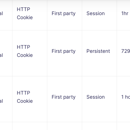
HTTP
al
First party
Session
1hr
Cookie
HTTP
First party
Persistent
72
al
Cookie
HTTP
First party
Session
1 h
al
Cookie