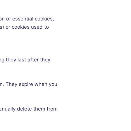
ion of essential cookies,
s) or cookies used to
ng they last after they
en. They expire when you
 manually delete them from