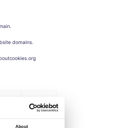
main.
ebsite domains.
aboutcookies.org
iry
me
Purpose
ys)
About