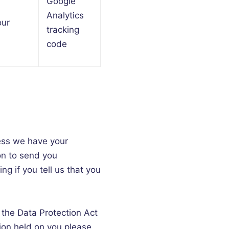
Google
Analytics
our
tracking
code
nless we have your
on to send you
ng if you tell us that you
 the Data Protection Act
tion held on you please