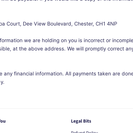
opa Court, Dee View Boulevard, Chester, CH1 4NP
nformation we are holding on you is incorrect or incomple
ible, at the above address. We will promptly correct an
re any financial information. All payments taken are don
y.
You
Legal Bits
Refund Policy