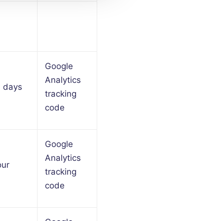
Google
Analytics
9 days
tracking
code
Google
Analytics
our
tracking
code