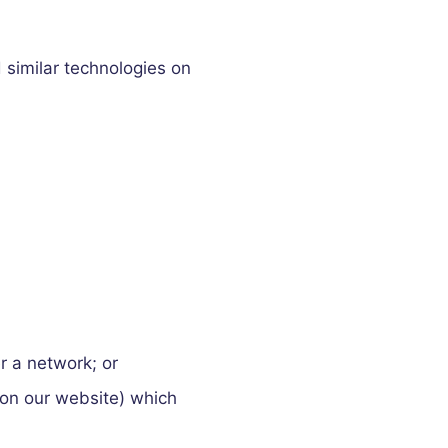
 similar technologies on
r a network; or
e on our website) which