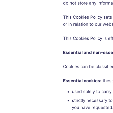
do not store any informa
This Cookies Policy sets
or in relation to our web
This Cookies Policy is e
Essential and non-esse
Cookies can be classified 
Essential cookies:
these
used solely to carry
strictly necessary t
you have requested