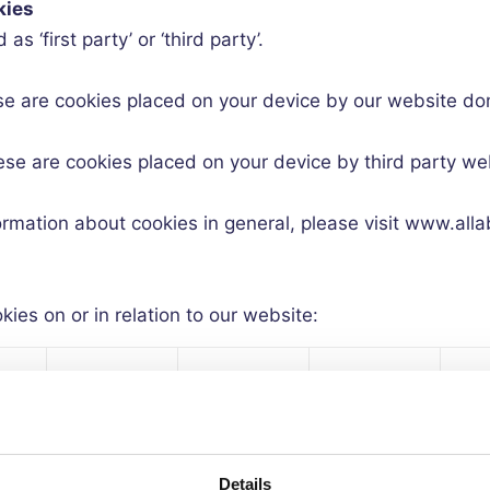
kies
s ‘first party’ or ‘third party’.
se are cookies placed on your device by our website do
ese are cookies placed on your device by third party w
nformation about cookies in general, please visit www.all
ies on or in relation to our website:
al
First or
Exp
Type of
Session or
-
Third
Ti
cookie
Persistent?
al
party?
(da
Details