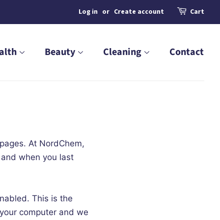
Log in
or
Create account
Cart
alth
Beauty
Cleaning
Contact
b pages. At NordChem,
d and when you last
abled. This is the
m your computer and we