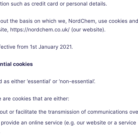
tion such as credit card or personal details.
 out the basis on which we,
NordChem
, use cookies and
site, https://nordchem.co.uk/ (our website).
ffective from 1st January 2021.
ntial cookies
as either ‘essential’ or ‘non-essential’.
 are cookies that are either:
 out or facilitate the transmission of communications ove
o provide an online service (e.g. our website or a servic
.