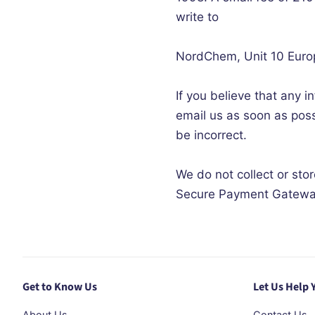
write to
NordChem
, Unit 10 Eur
If you believe that any i
email us as soon as poss
be incorrect.
We do not collect or sto
Secure Payment Gatewa
Get to Know Us
Let Us Help 
About Us
Contact Us