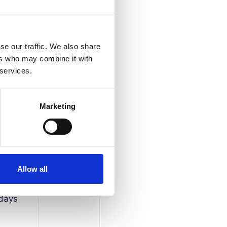
se our traffic. We also share
ers who may combine it with
 services.
Marketing
 days
Allow all
 days