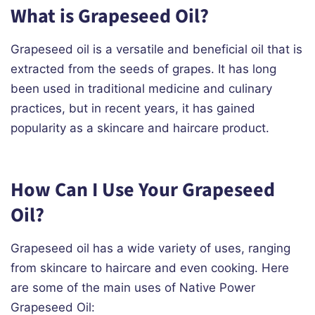
What is Grapeseed Oil?
Grapeseed oil is a versatile and beneficial oil that is
extracted from the seeds of grapes. It has long
been used in traditional medicine and culinary
practices, but in recent years, it has gained
popularity as a skincare and haircare product.
How Can I Use Your Grapeseed
Oil?
Grapeseed oil has a wide variety of uses, ranging
from skincare to haircare and even cooking. Here
are some of the main uses of Native Power
Grapeseed Oil: