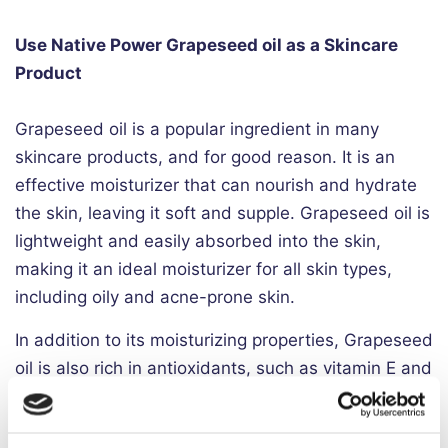
Use Native Power Grapeseed oil as a Skincare
Product
Grapeseed oil is a popular ingredient in many
skincare products, and for good reason. It is an
effective moisturizer that can nourish and hydrate
the skin, leaving it soft and supple. Grapeseed oil is
lightweight and easily absorbed into the skin,
making it an ideal moisturizer for all skin types,
including oily and acne-prone skin.
In addition to its moisturizing properties, Grapeseed
oil is also rich in antioxidants, such as vitamin E and
proanthocyanidins. These antioxidants can help to
protect the skin from damage caused by free