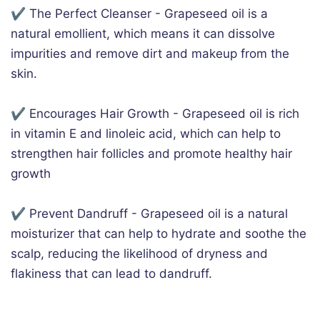
✔️ The Perfect Cleanser - Grapeseed oil is a
natural emollient, which means it can dissolve
impurities and remove dirt and makeup from the
skin.
✔️ Encourages Hair Growth - Grapeseed oil is rich
in vitamin E and linoleic acid, which can help to
strengthen hair follicles and promote healthy hair
growth
✔️ Prevent Dandruff - Grapeseed oil is a natural
moisturizer that can help to hydrate and soothe the
scalp, reducing the likelihood of dryness and
flakiness that can lead to dandruff.