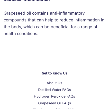
Grapeseed oil contains anti-inflammatory
compounds that can help to reduce inflammation in
the body, which can be beneficial for a range of
health conditions.
Get to Know Us
About Us
Distilled Water FAQs
Hydrogen Peroxide FAQs
Grapeseed Oil FAQs