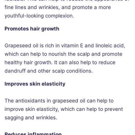
fine lines and wrinkles, and promote a more
youthful-looking complexion.
Promotes hair growth
Grapeseed oil is rich in vitamin E and linoleic acid,
which can help to nourish the scalp and promote
healthy hair growth. It can also help to reduce
dandruff and other scalp conditions.
Improves skin elasticity
The antioxidants in grapeseed oil can help to
improve skin elasticity, which can help to prevent
sagging and wrinkles.
Reduces inflammation