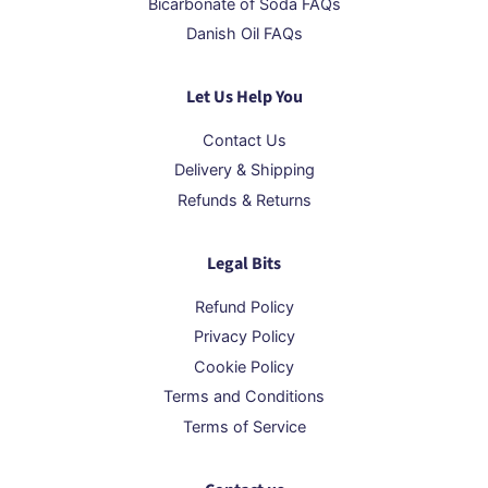
Bicarbonate of Soda FAQs
Danish Oil FAQs
Let Us Help You
Contact Us
Delivery & Shipping
Refunds & Returns
Legal Bits
Refund Policy
Privacy Policy
Cookie Policy
Terms and Conditions
Terms of Service