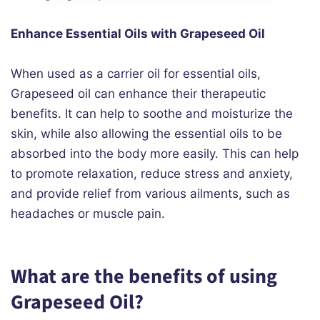
Enhance Essential Oils with Grapeseed Oil
When used as a carrier oil for essential oils,
Grapeseed oil can enhance their therapeutic
benefits. It can help to soothe and moisturize the
skin, while also allowing the essential oils to be
absorbed into the body more easily. This can help
to promote relaxation, reduce stress and anxiety,
and provide relief from various ailments, such as
headaches or muscle pain.
What are the benefits of using
Grapeseed Oil?