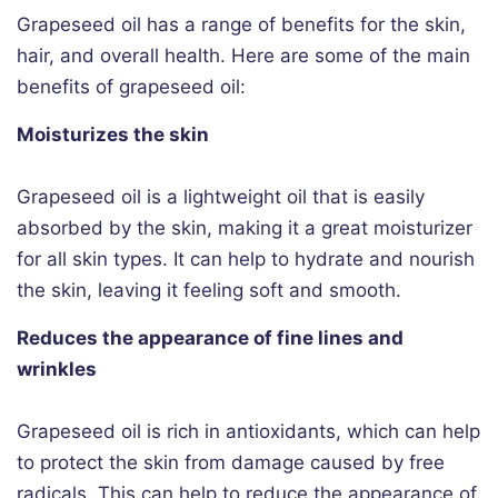
Grapeseed oil has a range of benefits for the skin,
hair, and overall health. Here are some of the main
benefits of grapeseed oil:
Moisturizes the skin
Grapeseed oil is a lightweight oil that is easily
absorbed by the skin, making it a great moisturizer
for all skin types. It can help to hydrate and nourish
the skin, leaving it feeling soft and smooth.
Reduces the appearance of fine lines and
wrinkles
Grapeseed oil is rich in antioxidants, which can help
to protect the skin from damage caused by free
radicals. This can help to reduce the appearance of