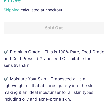
£11.99
price
price
Shipping
calculated at checkout.
Sold Out
✔️ Premium Grade - This is 100% Pure, Food Grade
and Cold Pressed Grapeseed Oil suitable for
sensitive skin
✔️ Moisture Your Skin - Grapeseed oil is a
lightweight oil that absorbs quickly into the skin,
making it an ideal moisturiser for all skin types,
including oily and acne-prone skin.