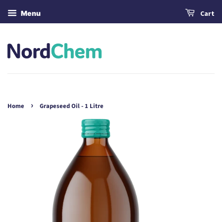
Menu
Cart
›
Home
Grapeseed Oil - 1 Litre