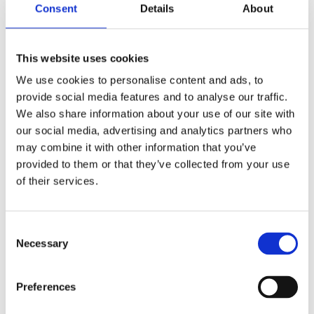
radicals, which can lead to premature aging, fine
Consent
Details
About
lines, and wrinkles.
This website uses cookies
Encourage Hair Growth with Native Power
We use cookies to personalise content and ads, to
Grapeseed Oil
provide social media features and to analyse our traffic.
We also share information about your use of our site with
In addition to its benefits for the skin, Grapeseed oil
our social media, advertising and analytics partners who
is also an excellent ingredient for promoting healthy
may combine it with other information that you’ve
hair. It contains a variety of vitamins, minerals, and
provided to them or that they’ve collected from your use
essential fatty acids that can nourish and
of their services.
strengthen hair from the inside out.
One of the key benefits of Grapeseed oil for hair is
Consent
Necessary
Selection
its ability to promote hair growth. Grapeseed oil
contains proanthocyanidins, which can stimulate
Preferences
hair follicles and encourage new hair growth. It also
contains linoleic acid, which can help to strengthen