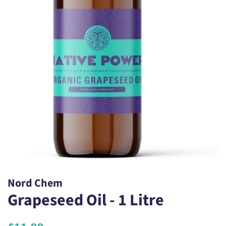
Nord Chem
Grapeseed Oil - 1 Litre
Regular
Sale