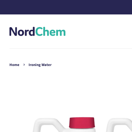
›
Home
Ironing Water