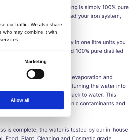
UR IRON - Creased Lightning is simply 100% pure
ures no contaminants are added your iron system,
f your iron's components
se our traffic. We also share
ers who may combine it with
 services.
YOU MONEY - By delivery in one litre units you
up to 1 year and be guaranteed 100% pure distilled
Marketing
led water is procured using an evaporation and
 water is heated to boiling, turning the water into
steam to cool, condensing back to water. This
Allow all
ties, including bacteria, organic contaminants and
emoved.
ess is complete, the water is tested by our in-house
l, Food, Plant, Cleaning and Cosmetic grade