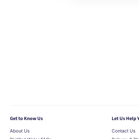
Get to Know Us
Let Us Help 
About Us
Contact Us