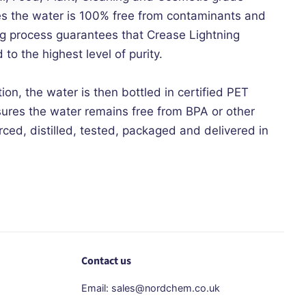
es the water is 100% free from contaminants and
ing process guarantees that Crease Lightning
 to the highest level of purity.
tion, the water is then bottled in certified PET
sures the water remains free from BPA or other
ced, distilled, tested, packaged and delivered in
Contact us
Email: sales@nordchem.co.uk