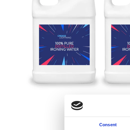
Consent