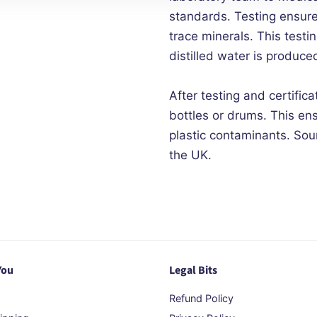
standards. Testing ensur
trace minerals. This test
distilled water is produced
After testing and certifica
bottles or drums. This en
plastic contaminants. Sour
the UK.
You
Legal Bits
Refund Policy