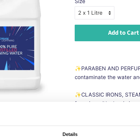
Size
Add to Cart
✨PARABEN AND PERFURM 
contaminate the water and
✨CLASSIC IRONS, STEA
for using with classic ir
✨
TDS 000PPM - 100% fre
to ensure TDS 000 ppm
Details