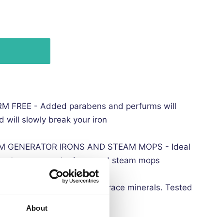
FREE - Added parabens and perfurms will
 will slowly break your iron
M GENERATOR IRONS AND STEAM MOPS - Ideal
ons, steam generator irons and steam mops
e from contaminants and trace minerals. Tested
About