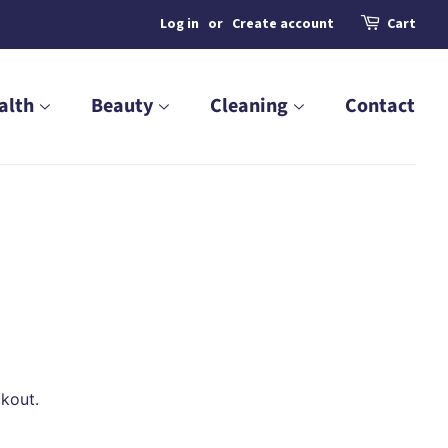
Log in
or
Create account
Cart
alth
Beauty
Cleaning
Contact
kout.