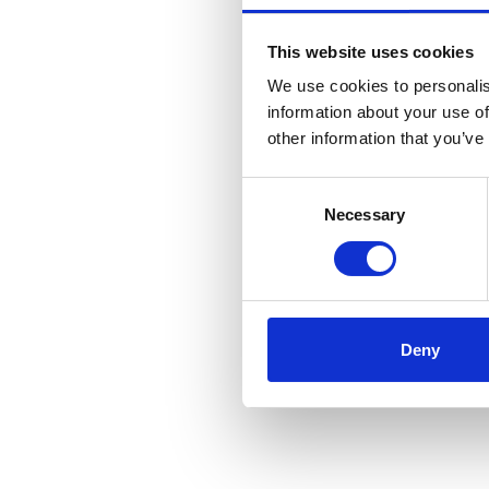
This website uses cookies
We use cookies to personalis
information about your use of
other information that you’ve
Consent
Necessary
Selection
Deny