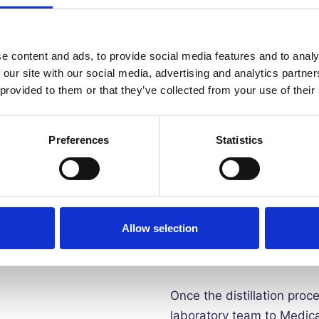
✨
EXTEND THE LIFE OF YO
distilled water. This ens
protecting the integrity o
e content and ads, to provide social media features and to analy
 our site with our social media, advertising and analytics partn
 provided to them or that they’ve collected from your use of their
✨
SMALLER BOTTLES SAVE 
can store this water for 
ironing water
Preferences
Statistics
This certified pure distil
condensation process. The
steam. We then leave the 
Allow selection
process ensures all impuri
viruses, are completely r
Once the distillation proc
laboratory team to Medica