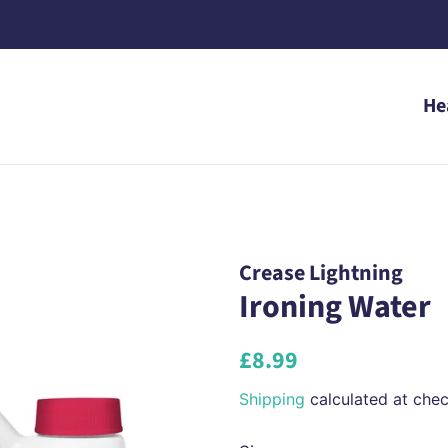
He
Crease Lightning
Ironing Water
Regular
Sale
£8.99
price
price
Shipping
calculated at chec