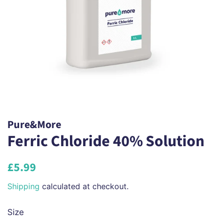
Pure&More
Ferric Chloride 40% Solution
Regular
Sale
£5.99
price
price
Shipping
calculated at checkout.
Size