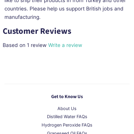
like to ship their products in from Turkey and other
countries. Please help us support British jobs and
manufacturing.
Customer Reviews
Based on 1 review
Write a review
Get to Know Us
About Us
Distilled Water FAQs
Hydrogen Peroxide FAQs
Grapeseed Oil FAQs