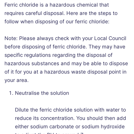
Ferric chloride is a hazardous chemical that
requires careful disposal. Here are the steps to
follow when disposing of our ferric chloride:
Note: Please always check with your Local Council
before disposing of ferric chloride. They may have
specific regulations regarding the disposal of
hazardous substances and may be able to dispose
of it for you at a hazardous waste disposal point in
your area.
Neutralise the solution
Dilute the ferric chloride solution with water to
reduce its concentration. You should then add
either sodium carbonate or sodium hydroxide