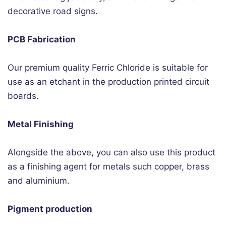
decorative road signs.
PCB Fabrication
Our premium quality Ferric Chloride is suitable for
use as an etchant in the production printed circuit
boards.
Metal Finishing
Alongside the above, you can also use this product
as a finishing agent for metals such copper, brass
and aluminium.
Pigment production