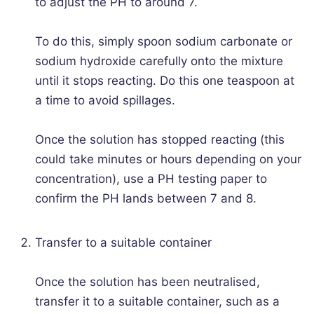
to adjust the PH to around 7.
To do this, simply spoon sodium carbonate or
sodium hydroxide carefully onto the mixture
until it stops reacting. Do this one teaspoon at
a time to avoid spillages.
Once the solution has stopped reacting (this
could take minutes or hours depending on your
concentration), use a PH testing paper to
confirm the PH lands between 7 and 8.
Transfer to a suitable container
Once the solution has been neutralised,
transfer it to a suitable container, such as a