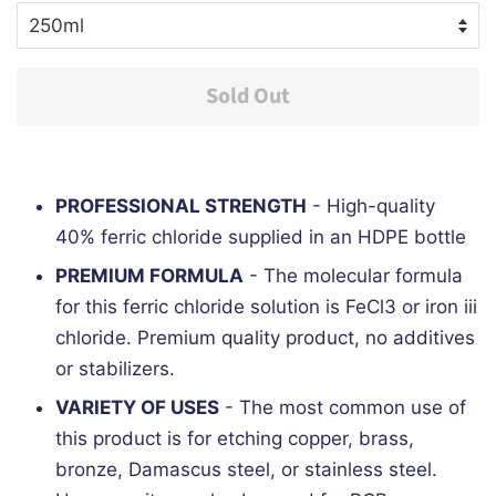
Sold Out
PROFESSIONAL STRENGTH
- High-quality
40% ferric chloride supplied in an HDPE bottle
PREMIUM FORMULA
- The molecular formula
for this ferric chloride solution is FeCl3 or iron iii
chloride. Premium quality product, no additives
or stabilizers.
VARIETY OF USES
- The most common use of
this product is for etching copper, brass,
bronze, Damascus steel, or stainless steel.