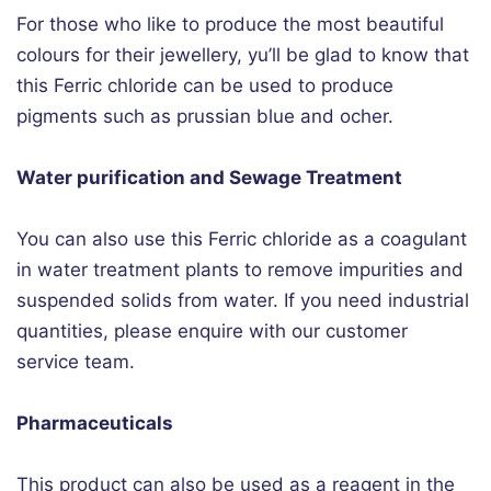
For those who like to produce the most beautiful
colours for their jewellery, yu’ll be glad to know that
this Ferric chloride can be used to produce
pigments such as prussian blue and ocher.
Water purification and Sewage Treatment
You can also use this Ferric chloride as a coagulant
in water treatment plants to remove impurities and
suspended solids from water. If you need industrial
quantities, please enquire with our customer
service team.
Pharmaceuticals
This product can also be used as a reagent in the