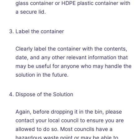
glass container or HDPE plastic container with
a secure lid.
Label the container
Clearly label the container with the contents,
date, and any other relevant information that
may be useful for anyone who may handle the
solution in the future.
Dispose of the Solution
Again, before dropping it in the bin, please
contact your local council to ensure you are
allowed to do so. Most councils have a
hazardous waste point or may be able to