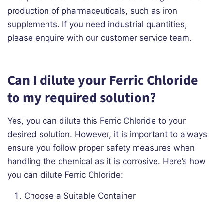
production of pharmaceuticals, such as iron
supplements. If you need industrial quantities,
please enquire with our customer service team.
Can I dilute your Ferric Chloride
to my required solution?
Yes, you can dilute this Ferric Chloride to your
desired solution. However, it is important to always
ensure you follow proper safety measures when
handling the chemical as it is corrosive. Here’s how
you can dilute Ferric Chloride:
Choose a Suitable Container