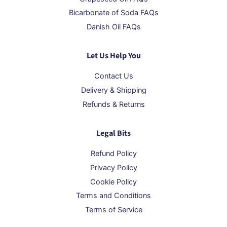
Bicarbonate of Soda FAQs
Danish Oil FAQs
Let Us Help You
Contact Us
Delivery & Shipping
Refunds & Returns
Legal Bits
Refund Policy
Privacy Policy
Cookie Policy
Terms and Conditions
Terms of Service