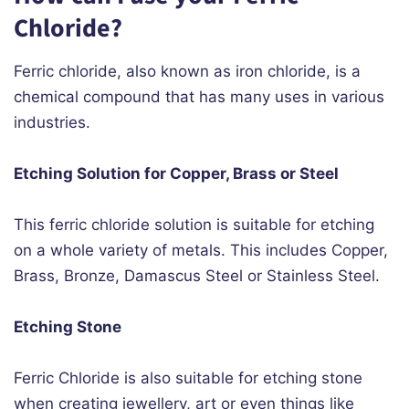
Chloride?
Ferric chloride, also known as iron chloride, is a
chemical compound that has many uses in various
industries.
Etching Solution for Copper, Brass or Steel
This ferric chloride solution is suitable for etching
on a whole variety of metals. This includes Copper,
Brass, Bronze, Damascus Steel or Stainless Steel.
Etching Stone
Ferric Chloride is also suitable for etching stone
when creating jewellery, art or even things like