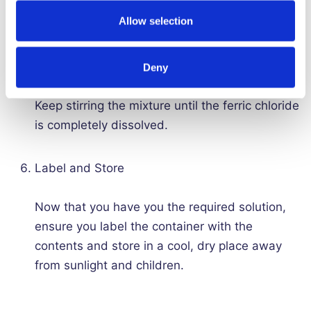
water into the ferric chloride, as this can cause
Allow selection
splashing and release of fumes.
Continue stirring
Deny
Keep stirring the mixture until the ferric chloride
is completely dissolved.
Label and Store
Now that you have you the required solution,
ensure you label the container with the
contents and store in a cool, dry place away
from sunlight and children.