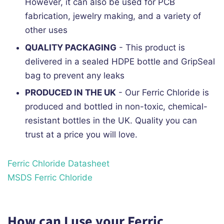
However, it can also be used for PCB
fabrication, jewelry making, and a variety of
other uses
QUALITY PACKAGING
- This product is
delivered in a sealed HDPE bottle and GripSeal
bag to prevent any leaks
PRODUCED IN THE UK
- Our Ferric Chloride is
produced and bottled in non-toxic, chemical-
resistant bottles in the UK. Quality you can
trust at a price you will love.
Ferric Chloride Datasheet
MSDS Ferric Chloride
How can I use your Ferric