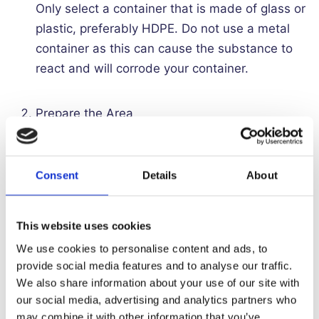
Only select a container that is made of glass or
plastic, preferably HDPE. Do not use a metal
container as this can cause the substance to
react and will corrode your container.
Prepare the Area
Do not dilute Ferric Chloride in a kitchen,
bathroom or anywhere you are likely to come
Consent
Details
About
into contact with metal. Any accidental spills
onto metal surfaces such as a kitchen sink will
This website uses cookies
corrode the surface. It’s best to choose a
We use cookies to personalise content and ads, to
wooden or hard plastic surface to work on.
provide social media features and to analyse our traffic.
We also share information about your use of our site with
Add Water
our social media, advertising and analytics partners who
may combine it with other information that you’ve