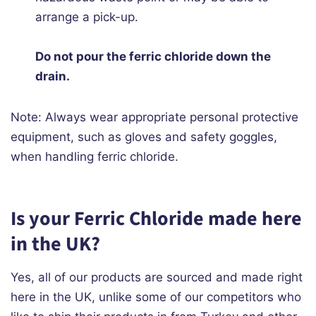
arrange a pick-up.
Do not pour the ferric chloride down the
drain.
Note: Always wear appropriate personal protective
equipment, such as gloves and safety goggles,
when handling ferric chloride.
Is your Ferric Chloride made here
in the UK?
Yes, all of our products are sourced and made right
here in the UK, unlike some of our competitors who