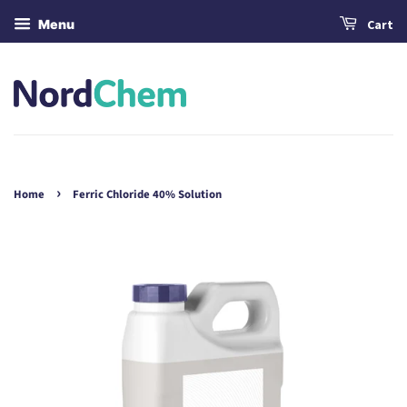
Menu
Cart
›
Home
Ferric Chloride 40% Solution