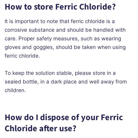
How to store Ferric Chloride?
It is important to note that ferric chloride is a
corrosive substance and should be handled with
care. Proper safety measures, such as wearing
gloves and goggles, should be taken when using
ferric chloride.
To keep the solution stable, please store in a
sealed bottle, in a dark place and well away from
children.
How do I dispose of your Ferric
Chloride after use?