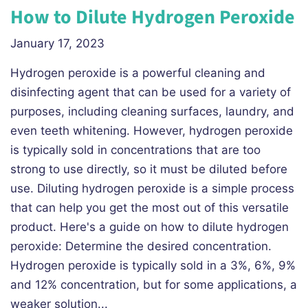
How to Dilute Hydrogen Peroxide
January 17, 2023
Hydrogen peroxide is a powerful cleaning and
disinfecting agent that can be used for a variety of
purposes, including cleaning surfaces, laundry, and
even teeth whitening. However, hydrogen peroxide
is typically sold in concentrations that are too
strong to use directly, so it must be diluted before
use. Diluting hydrogen peroxide is a simple process
that can help you get the most out of this versatile
product. Here's a guide on how to dilute hydrogen
peroxide: Determine the desired concentration.
Hydrogen peroxide is typically sold in a 3%, 6%, 9%
and 12% concentration, but for some applications, a
weaker solution...