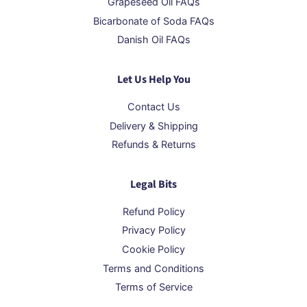
Grapeseed Oil FAQs
Bicarbonate of Soda FAQs
Danish Oil FAQs
Let Us Help You
Contact Us
Delivery & Shipping
Refunds & Returns
Legal Bits
Refund Policy
Privacy Policy
Cookie Policy
Terms and Conditions
Terms of Service