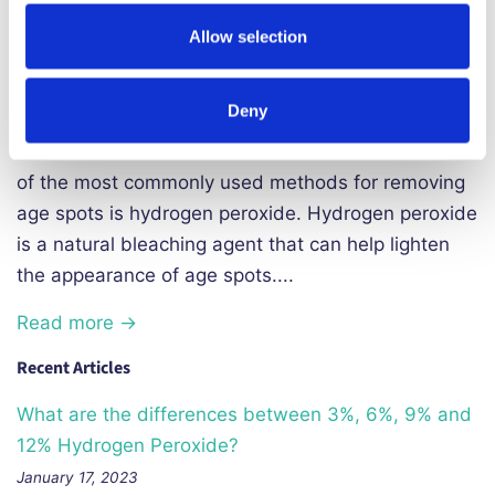
exposed to the sun. These spots are caused by an
Allow selection
excess of melanin, the pigment that gives color to
our skin, hair, and eyes. Although age spots are not
Deny
harmful and do not require treatment, many people
choose to remove them for cosmetic reasons. One
of the most commonly used methods for removing
age spots is hydrogen peroxide. Hydrogen peroxide
is a natural bleaching agent that can help lighten
the appearance of age spots....
Read more →
Recent Articles
What are the differences between 3%, 6%, 9% and
12% Hydrogen Peroxide?
January 17, 2023