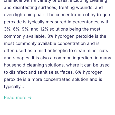
chemical with a variety of uses, including cleaning
and disinfecting surfaces, treating wounds, and
even lightening hair. The concentration of hydrogen
peroxide is typically measured in percentages, with
3%, 6%, 9%, and 12% solutions being the most
commonly available. 3% hydrogen peroxide is the
most commonly available concentration and is
often used as a mild antiseptic to clean minor cuts
and scrapes. It is also a common ingredient in many
household cleaning solutions, where it can be used
to disinfect and sanitise surfaces. 6% hydrogen
peroxide is a more concentrated solution and is
typically...
Read more →