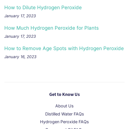
How to Dilute Hydrogen Peroxide
January 17, 2023
How Much Hydrogen Peroxide for Plants
January 17, 2023
How to Remove Age Spots with Hydrogen Peroxide
January 16, 2023
Get to Know Us
About Us
Distilled Water FAQs
Hydrogen Peroxide FAQs