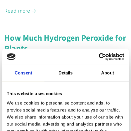
Read more →
How Much Hydrogen Peroxide for
Plants
January 17, 2023
Hydrogen peroxide is a versatile and inexpensive
Consent
Details
About
solution that can be used to benefit plants in
various ways. It is often used as a natural
This website uses cookies
alternative to chemical pesticides and fertilizers,
We use cookies to personalise content and ads, to
and can help to promote healthy growth and
provide social media features and to analyse our traffic.
prevent disease. However, it's important to use the
We also share information about your use of our site with
right amount of hydrogen peroxide to avoid
our social media, advertising and analytics partners who
damaging the plants. When using hydrogen
may combine it with other information that you’ve