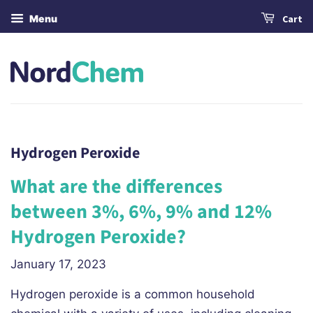
Menu
Cart
Hydrogen Peroxide
What are the differences
between 3%, 6%, 9% and 12%
Hydrogen Peroxide?
January 17, 2023
Hydrogen peroxide is a common household