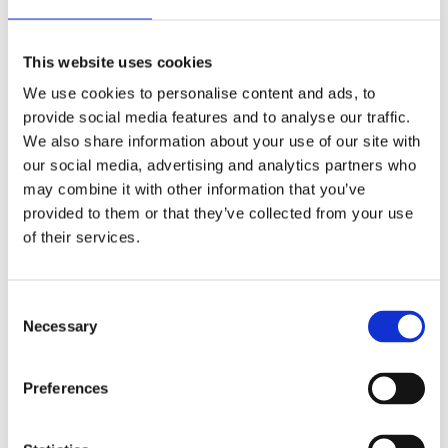
Danish Oil is a popular wood finish that is known for
This website uses cookies
its ability to enhance the natural beauty of wood
We use cookies to personalise content and ads, to
while also providing protection against scratches,
provide social media features and to analyse our traffic.
moisture, and other potential damage. It is made up
We also share information about your use of our site with
of a blend of oils, typically including linseed, tung,
our social media, advertising and analytics partners who
or danish oils, and may contain varnish or
may combine it with other information that you’ve
polyurethane for added durability. There is a
provided to them or that they’ve collected from your use
debate around whether Danish Oil actually darkens
of their services.
wood when applied. Some woodworkers and
experts claim that it can darken wood and bring out
Consent
its natural grain and character, while others argue
Necessary
Selection
that it does not change the colour of the wood...
Preferences
Read more →
Recent Articles