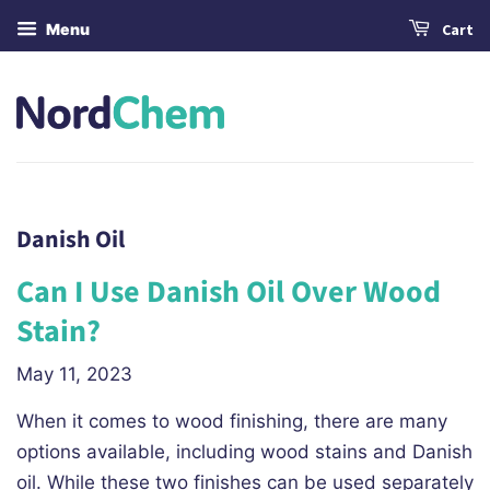
Menu
Cart
Danish Oil
Can I Use Danish Oil Over Wood
Stain?
May 11, 2023
When it comes to wood finishing, there are many
options available, including wood stains and Danish
oil. While these two finishes can be used separately