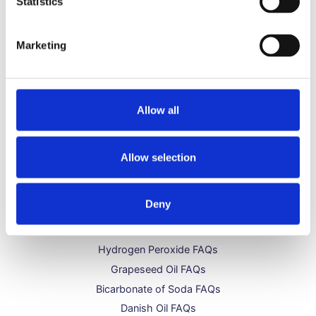
Statistics
Can I Use Danish Oil Over Wood Stain?
May 11, 2023
Marketing
Does Danish Oil Darken Wood?
May 11, 2023
Allow all
Allow selection
Get to Know Us
Deny
About Us
Distilled Water FAQs
Hydrogen Peroxide FAQs
Grapeseed Oil FAQs
Bicarbonate of Soda FAQs
Danish Oil FAQs