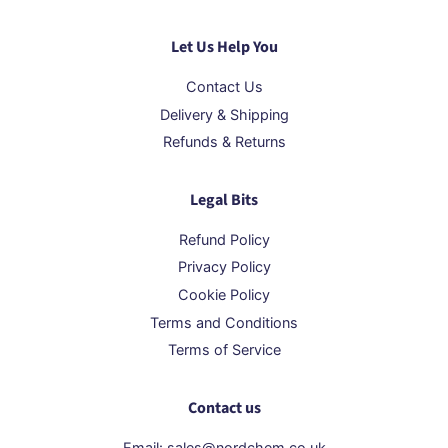
Let Us Help You
Contact Us
Delivery & Shipping
Refunds & Returns
Legal Bits
Refund Policy
Privacy Policy
Cookie Policy
Terms and Conditions
Terms of Service
Contact us
Email: sales@nordchem.co.uk