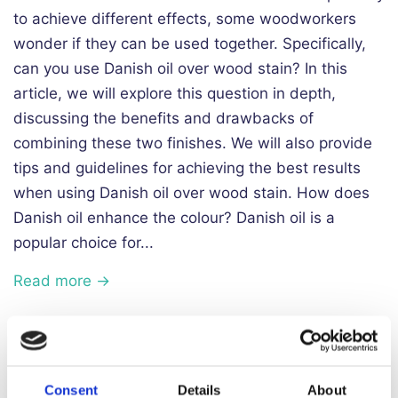
to achieve different effects, some woodworkers
wonder if they can be used together. Specifically,
can you use Danish oil over wood stain? In this
article, we will explore this question in depth,
discussing the benefits and drawbacks of
combining these two finishes. We will also provide
tips and guidelines for achieving the best results
when using Danish oil over wood stain. How does
Danish oil enhance the colour? Danish oil is a
popular choice for...
Read more →
Does Danish Oil Darken Wood?
Consent
Details
About
May 11, 2023