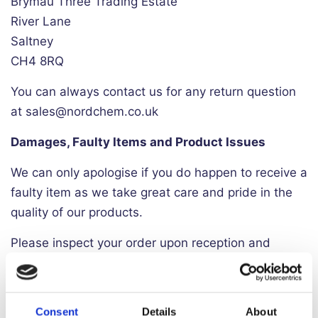
Brymau Three Trading Estate
River Lane
Saltney
CH4 8RQ
You can always contact us for any return question
at sales@nordchem.co.uk
Damages, Faulty Items and Product Issues
We can only apologise if you do happen to receive a
faulty item as we take great care and pride in the
quality of our products.
Please inspect your order upon reception and
contact us immediately if the item is defective,
damaged or if you receive the wrong item, so that
we can evaluate the issue and make it right.
Consent
Details
About