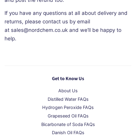
and post the refund too.
If you have any questions at all about delivery and
returns, please contact us by email
at sales@nordchem.co.uk and we’ll be happy to
help.
Get to Know Us
About Us
Distilled Water FAQs
Hydrogen Peroxide FAQs
Grapeseed Oil FAQs
Bicarbonate of Soda FAQs
Danish Oil FAQs