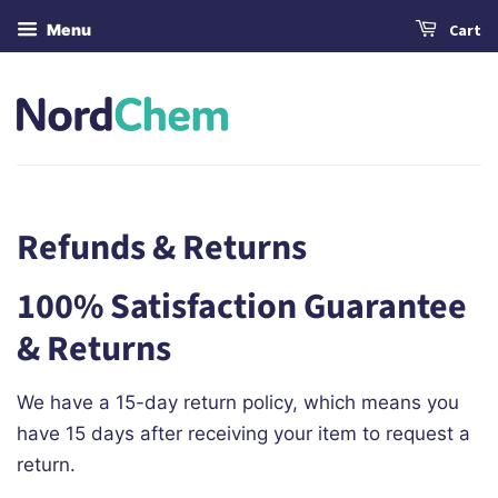
Menu
Cart
Refunds & Returns
100% Satisfaction Guarantee
& Returns
We have a 15-day return policy, which means you
have 15 days after receiving your item to request a
return.