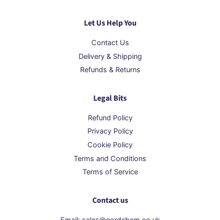
Let Us Help You
Contact Us
Delivery & Shipping
Refunds & Returns
Legal Bits
Refund Policy
Privacy Policy
Cookie Policy
Terms and Conditions
Terms of Service
Contact us
Email: sales@nordchem.co.uk