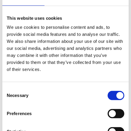
Please contact us at sales@nordchem.co.uk so we
can organise a refund or replacement product.
This website uses cookies
We use cookies to personalise content and ads, to
Exceptions / non-returnable items
provide social media features and to analyse our traffic.
We also share information about your use of our site with
Certain types of items cannot be returned, like
our social media, advertising and analytics partners who
perishable goods (such as food grade products like
may combine it with other information that you’ve
Distilled Water, Hydrogen Peroxide), custom
provided to them or that they’ve collected from your use
products (such as special orders or personalised
of their services.
items), and personal care goods (such as beauty
products). We also do not accept returns for
Consent
hazardous materials, flammable liquids, or gases.
Necessary
Selection
Please get in touch if you have questions or
concerns about your specific item.
Preferences
Unfortunately, we cannot accept returns on sale
items or gift cards.