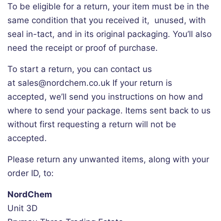
To be eligible for a return, your item must be in the
same condition that you received it, unused, with
seal in-tact, and in its original packaging. You’ll also
need the receipt or proof of purchase.
To start a return, you can contact us
at sales@nordchem.co.uk
If your return is
accepted, we’ll send you instructions on how and
where to send your package. Items sent back to us
without first requesting a return will not be
accepted.
Please return any unwanted items, along with your
order ID, to:
NordChem
Unit 3D