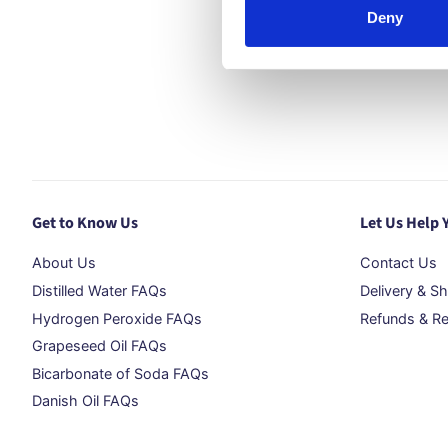
Deny
Get to Know Us
Let Us Help 
About Us
Contact Us
Distilled Water FAQs
Delivery & Sh
Hydrogen Peroxide FAQs
Refunds & Re
Grapeseed Oil FAQs
Bicarbonate of Soda FAQs
Danish Oil FAQs