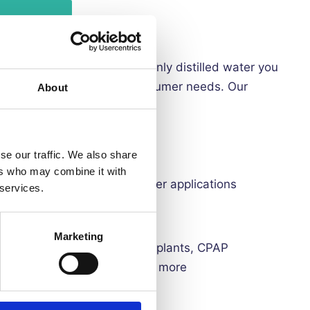
, and steam distilled. The only distilled water you
r medical, cosmetic and consumer needs. Our
About
ts and trace minerals
se our traffic. We also share
contain BPA
ers who may combine it with
ns, micro steamers, among other applications
 services.
erry cans for easy dispensing
Marketing
lled water include:
watering plants, CPAP
 printing solutions and much more