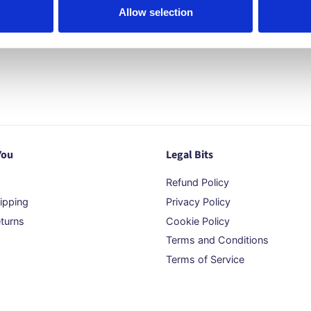
Allow selection
You
Legal Bits
Refund Policy
ipping
Privacy Policy
turns
Cookie Policy
Terms and Conditions
Terms of Service