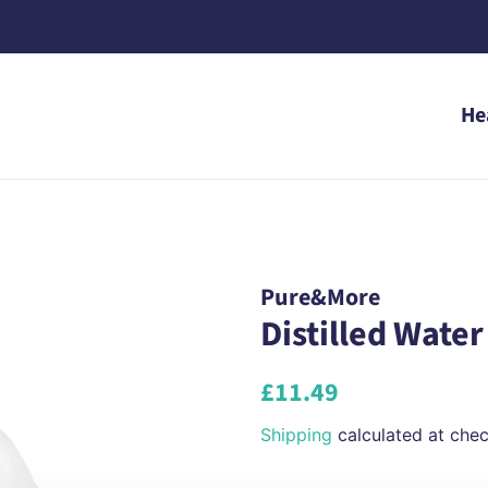
He
Pure&More
Distilled Water 
Regular
Sale
£11.49
price
price
Shipping
calculated at chec