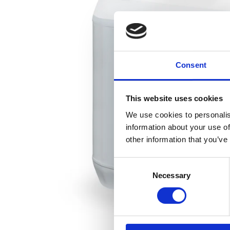
Consent
This website uses cookies
We use cookies to personalis
information about your use of
other information that you’ve
Consent
Necessary
Selection