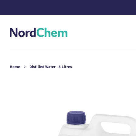
›
Home
Distilled Water - 5 Litres