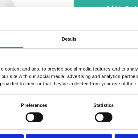
Add to Cart
Ultra-pure, premium grade
need for a variety of you
Details
distilled water is:
Free from contaminan
e content and ads, to provide social media features and to analy
HDPE bottles do not 
 our site with our social media, advertising and analytics partn
Ideal for plants, iro
 provided to them or that they’ve collected from your use of their
Delivered in 5 litre J
Preferences
Statistics
Typical uses of our disti
machines, micro steamer,