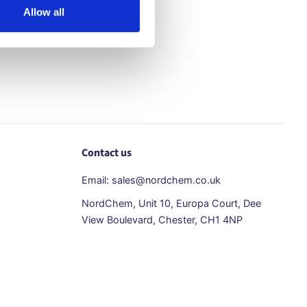
Allow all
Contact us
Email: sales@nordchem.co.uk
NordChem, Unit 10, Europa Court, Dee
View Boulevard, Chester, CH1 4NP