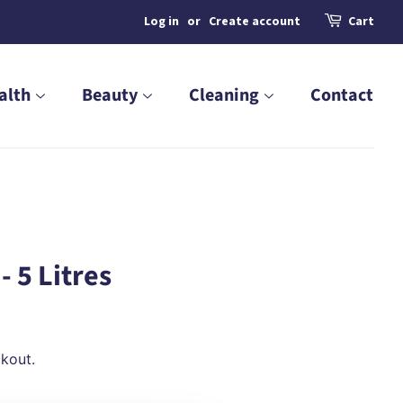
Log in
or
Create account
Cart
alth
Beauty
Cleaning
Contact
- 5 Litres
kout.