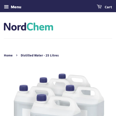
Menu
Cart
›
Home
Distilled Water - 25 Litres