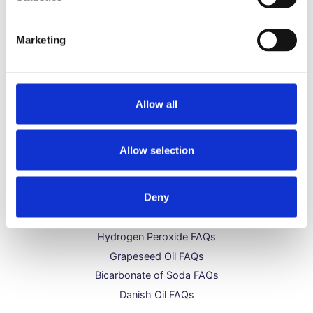
Typical uses of our distilled water include:
watering plants, CPAP machines, micro steamer,
Marketing
printing solutions and much more
Allow all
Allow selection
Get to Know Us
Deny
About Us
Distilled Water FAQs
Hydrogen Peroxide FAQs
Grapeseed Oil FAQs
Bicarbonate of Soda FAQs
Danish Oil FAQs