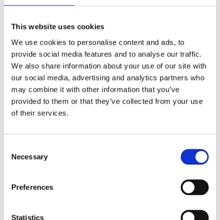
Add to Cart
This website uses cookies
We use cookies to personalise content and ads, to
provide social media features and to analyse our traffic.
Ultra-pure, premium grade, and steam distilled.
We also share information about your use of our site with
The only distilled water you need for a variety of
our social media, advertising and analytics partners who
may combine it with other information that you’ve
your medical, cosmetic and consumer needs. Our
provided to them or that they’ve collected from your use
distilled water is:
of their services.
Free from contaminants and trace minerals
HDPE bottles do not contain BPA
Consent
Necessary
Selection
Ideal for plants, irons, micro steamers, among
other applications
Preferences
Delivered in 5 litre Jerry cans for easy
dispensing
Statistics