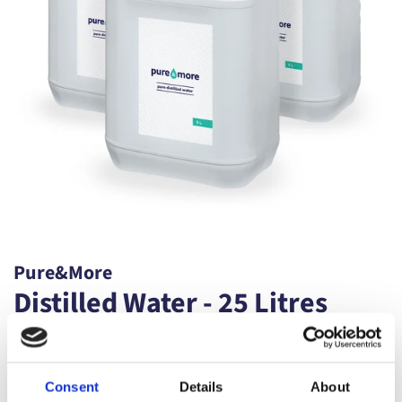
Pure&More
Distilled Water - 25 Litres
Regular
Sale
£29.99
price
price
Shipping
calculated at checkout.
Consent
Details
About