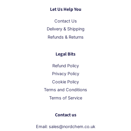
Let Us Help You
Contact Us
Delivery & Shipping
Refunds & Returns
Legal Bits
Refund Policy
Privacy Policy
Cookie Policy
Terms and Conditions
Terms of Service
Contact us
Email: sales@nordchem.co.uk