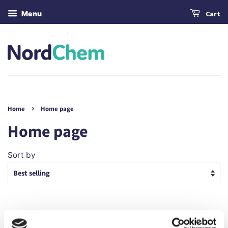
Menu
Cart
›
Home
Home page
Home page
Sort by