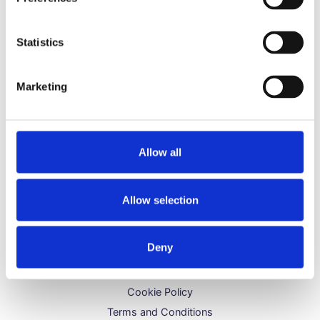
Hydrogen Peroxide FAQs
Grapeseed Oil FAQs
Statistics
Bicarbonate of Soda FAQs
Danish Oil FAQs
Marketing
Let Us Help You
Contact Us
Allow all
Delivery & Shipping
Refunds & Returns
Allow selection
Legal Bits
Deny
Refund Policy
Privacy Policy
Cookie Policy
Terms and Conditions