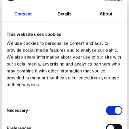
Consent
Details
About
This website uses cookies
We use cookies to personalise content and ads, to
Bulk Distilled Water
Ironing Water
provide social media features and to analyse our traffic.
Pure&More
Crease Lightning
We also share information about your use of our site with
our social media, advertising and analytics partners who
From £15.49
From £8.99
may combine it with other information that you’ve
provided to them or that they’ve collected from your use
of their services.
Consent
Get to Know Us
Necessary
Selection
About Us
Distilled Water FAQs
Preferences